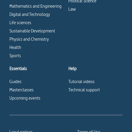
Political Science
Mathematics and Engineering
Law
Digital and Technology
Life sciences
Sustainable Development
Physics and Chemistry
Health
Sports
Essentials
Help
Guides
Tutorial videos
Masterclasses
Technical support
Upcoming events
Legal notices
Terms of Use