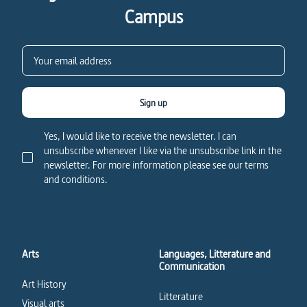
Campus
Sign up
Yes, I would like to receive the newsletter. I can
unsubscribe whenever I like via the unsubscribe link in the
newsletter. For more information please see our terms
and conditions.
Arts
Languages, Litterature and
Communication
Art History
Litterature
Visual arts