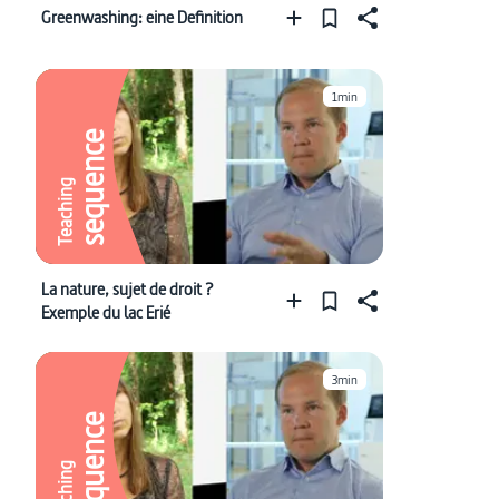
Greenwashing: eine Definition
1min
sequence
Teaching
La nature, sujet de droit ?
Exemple du lac Erié
3min
sequence
Teaching