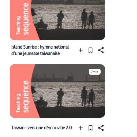
sequence
Teaching
Island Sunrise : hymne national
d’une jeunesse taiwanaise
7min
sequence
Teaching
Taiwan : vers une démocratie 2.0