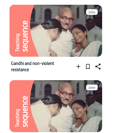
1min
sequence
Teaching
Gandhi and non-violent
resistance
1min
sequence
Teaching