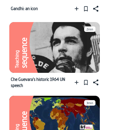
Gandhi: an icon
2min
sequence
Teaching
Che Guevara's historic 1964 UN
speech
3min
sequence