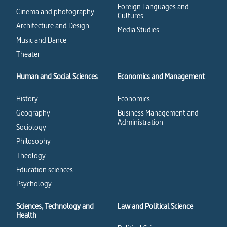
Foreign Languages and
Cinema and photography
Cultures
Architecture and Design
Media Studies
Music and Dance
Theater
Human and Social Sciences
Economics and Management
History
Economics
Geography
Business Management and
Administration
Sociology
Philosophy
Theology
Education sciences
Psychology
Sciences, Technology and
Law and Political Science
Health