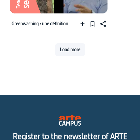
Greenwashing : une définition
Load more
Register to the newsletter of ARTE