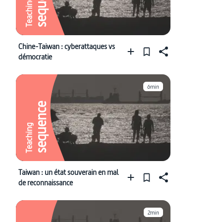
sequence
Teaching
Chine-Taiwan : cyberattaques vs
démocratie
6min
sequence
Teaching
Taiwan : un état souverain en mal
de reconnaissance
2min