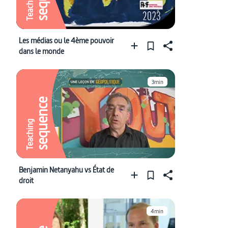
Teaching
Les médias ou le 4ème pouvoir
dans le monde
3min
sequence
Teaching
Benjamin Netanyahu vs État de
droit
4min