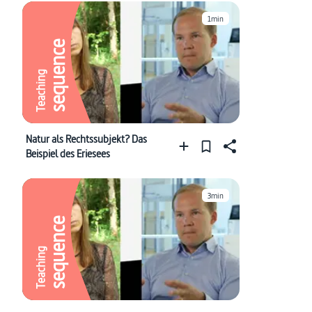
1min
sequence
Teaching
Natur als Rechtssubjekt? Das
Beispiel des Eriesees
3min
sequence
Teaching