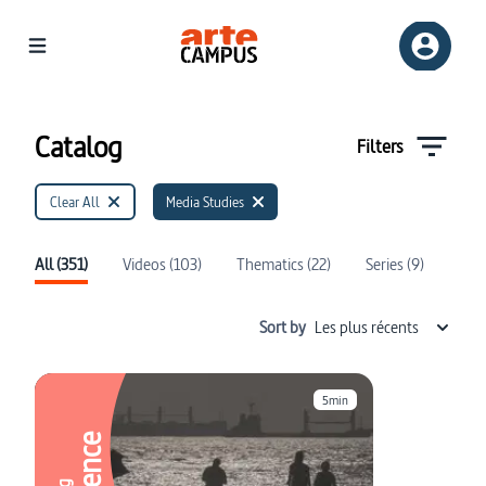
Catalog | ARTE Campus
Catalog
Filters
Clear All
Media Studies
All (351)
Videos (103)
Thematics (22)
Series (9)
Sort by
Les plus récents
5min