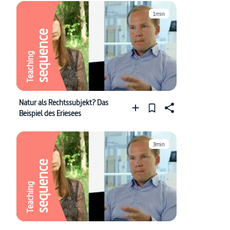
1min
sequence
Teaching
Natur als Rechtssubjekt? Das
Beispiel des Eriesees
3min
sequence
Teaching