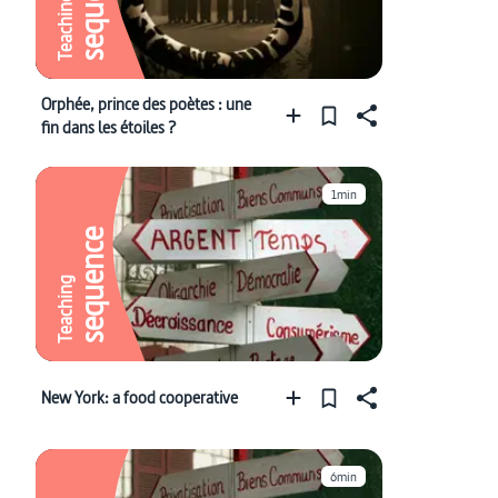
sequence
Teaching
Orphée, prince des poètes : une
fin dans les étoiles ?
1min
sequence
Teaching
New York: a food cooperative
6min