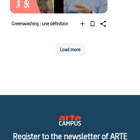
Greenwashing : une définition
Load more
Register to the newsletter of ARTE