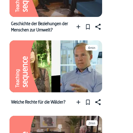
Teaching
Geschichte der Beziehungen der
Menschen zur Umwelt?
4min
sequence
Teaching
Welche Rechte für die Wälder?
2min