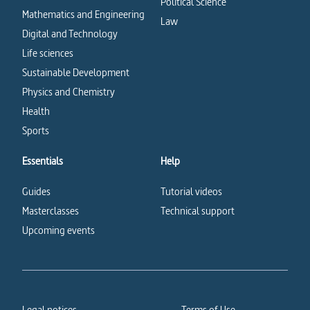
Political Science
Mathematics and Engineering
Law
Digital and Technology
Life sciences
Sustainable Development
Physics and Chemistry
Health
Sports
Essentials
Help
Guides
Tutorial videos
Masterclasses
Technical support
Upcoming events
Legal notices
Terms of Use