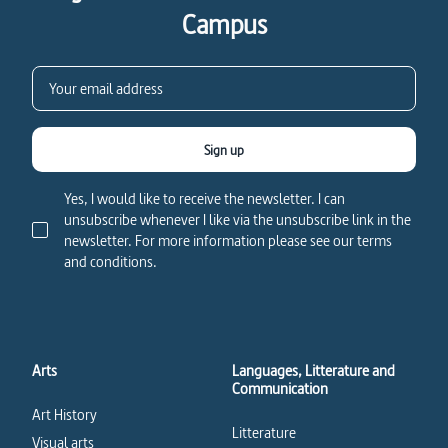
Campus
Sign up
Yes, I would like to receive the newsletter. I can
unsubscribe whenever I like via the unsubscribe link in the
newsletter. For more information please see our terms
and conditions.
Arts
Languages, Litterature and
Communication
Art History
Litterature
Visual arts