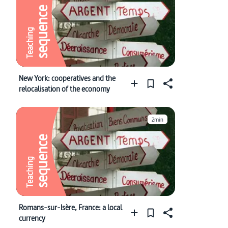
sequence
Teaching
New York: cooperatives and the
relocalisation of the economy
2min
sequence
Teaching
Romans-sur-Isère, France: a local
currency