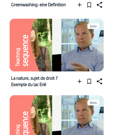
Greenwashing: eine Definition
1min
sequence
Teaching
La nature, sujet de droit ?
Exemple du lac Erié
3min
sequence
Teaching