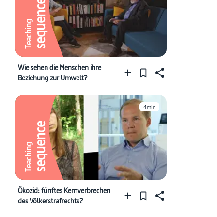
sequence
Teaching
Wie sehen die Menschen ihre
Beziehung zur Umwelt?
4min
sequence
Teaching
Ökozid: fünftes Kernverbrechen
des Völkerstrafrechts?