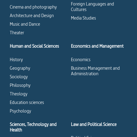
Foreign Languages and
Cinema and photography
Cultures
Architecture and Design
Media Studies
Music and Dance
Theater
Human and Social Sciences
Economics and Management
History
Economics
Geography
Business Management and
Administration
Sociology
Philosophy
Theology
Education sciences
Psychology
Sciences, Technology and
Law and Political Science
Health