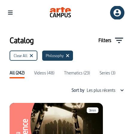
Catalog | ARTE Campus
Catalog
Filters
Clear All
Philosophy
All (242)
Videos (48)
Thematics (23)
Series (3)
Sort by
Les plus récents
3min