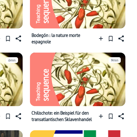
sequence
Teaching
Bodegón : la nature morte
espagnole
6min
9min
sequence
Teaching
Chilischote: ein Beispiel für den
transatlantischen Sklavenhandel