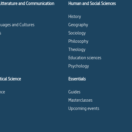
Litterature and Communication
Human and Social Sciences
History
uages and Cultures
Geography
s
Sociology
Philosophy
Theology
Education sciences
Psychology
ical Science
Essentials
ence
Guides
Masterclasses
Upcoming events