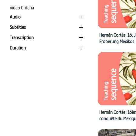
sequence
Video Criteria
Teaching
Audio
Subtitles
Hernán Cortés, 16. 
Transcription
Eroberung Mexikos
Duration
sequence
Teaching
Hernán Cortés, 16èm
conquête du Mexiq