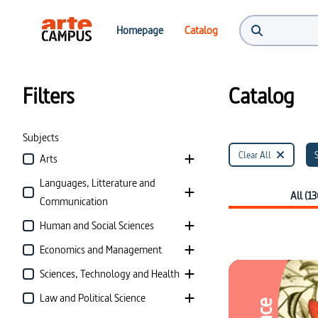
Catalog | ARTE Campus
Homepage
Catalog
Filters
Catalog
Subjects
Clear All
Arts
Languages, Litterature and
All (13
Communication
Human and Social Sciences
Economics and Management
Sciences, Technology and Health
Law and Political Science