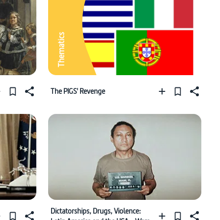
Thematics
The PIGS' Revenge
Dictatorships, Drugs, Violence: