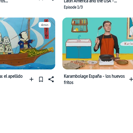
ros
Latin America and the USA -
ol, ¡por
Coups
Episode 1/3
4min
 el apellido
Karambolage España - los huevos
fritos