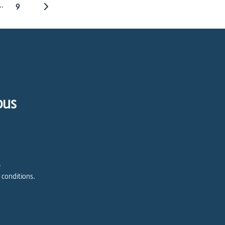
..
9
pus
e
 conditions.