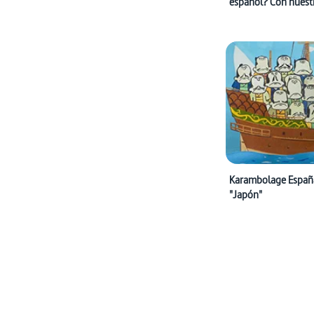
español? Con nuest
programas en españ
supuesto!
Karambolage España:
"Japón"