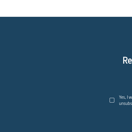
Re
Yes, I 
unsubsc