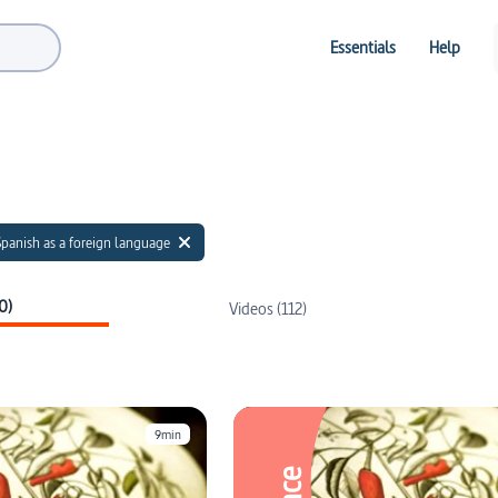
Essentials
Help
Spanish as a foreign language
0)
Videos (112)
9min