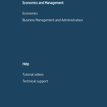
Economics and Management
Economics
Business Management and Administration
Help
Tutorial videos
Technical support