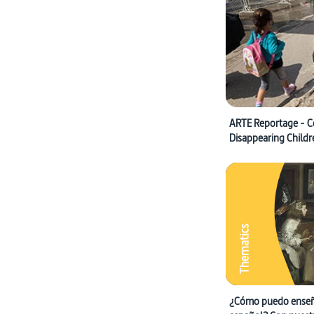
ARTE Reportage - C
Disappearing Childr
Thematics
¿Cómo puedo enseñ