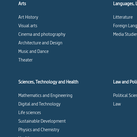
Arts
Languages, 
Art History
Litterature
Visual arts
Foreign Lang
Cinema and photography
Media Studie
Architecture and Design
Music and Dance
Theater
Sciences, Technology and Health
Law and Polit
Mathematics and Engineering
Political Sci
Digital and Technology
Law
Life sciences
Sustainable Development
Physics and Chemistry