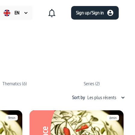
EN
Sign up/Sign in
Thematics (6)
Series (2)
Sort by
Les plus récents
9min
6min