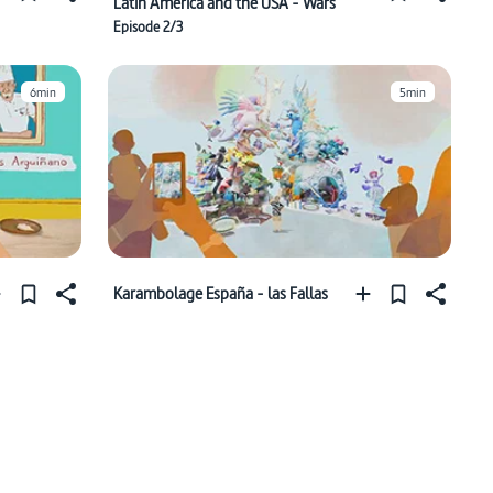
Latin America and the USA - Wars
Episode 2/3
6min
5min
Karambolage España - las Fallas