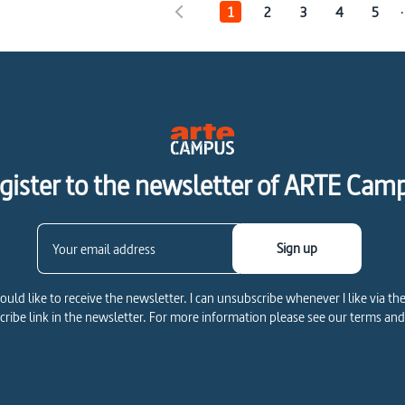
.
1
2
3
4
5
gister to the newsletter of ARTE Cam
Sign up
would like to receive the newsletter. I can unsubscribe whenever I like via th
ribe link in the newsletter. For more information please see our terms and