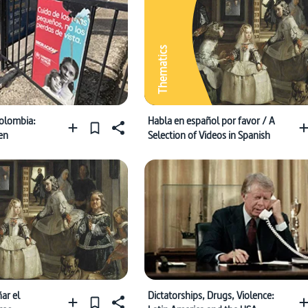
Thematics
olombia:
Habla en español por favor / A
en
Selection of Videos in Spanish
ar el
Dictatorships, Drugs, Violence: