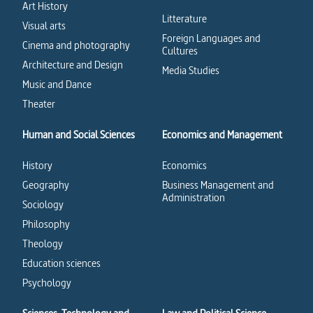
Art History
Litterature
Visual arts
Foreign Languages and
Cinema and photography
Cultures
Architecture and Design
Media Studies
Music and Dance
Theater
Human and Social Sciences
Economics and Management
History
Economics
Geography
Business Management and
Administration
Sociology
Philosophy
Theology
Education sciences
Psychology