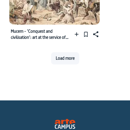
Mucem - ‘Conquest and
civilisation’: art at the service of
colonial propaganda
Load more