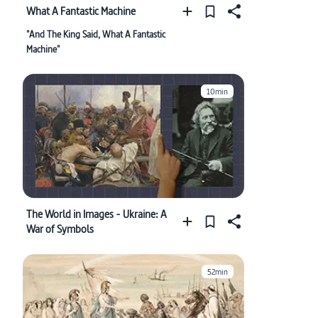
What A Fantastic Machine
"And The King Said, What A Fantastic
Machine"
10min
The World in Images - Ukraine: A
War of Symbols
52min