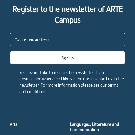
Register to the newsletter of ARTE
Campus
Sign up
Yes, I would like to receive the newsletter. I can
unsubscribe whenever I like via the unsubscribe link in the
newsletter. For more information please see our terms
and conditions.
Arts
Languages, Litterature and
Communication