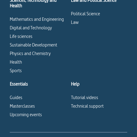
Sciences, Technology and
Law and Political Science
Health
Political Science
Mathematics and Engineering
Law
Digital and Technology
Life sciences
Sustainable Development
Physics and Chemistry
Health
Sports
Essentials
Help
Guides
Tutorial videos
Masterclasses
Technical support
Upcoming events