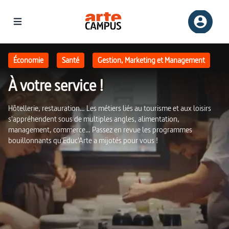
À votre service ! | ARTE Campus
Économie
Santé
Gestion, Marketing et Management
À votre service !
Hôtellerie, restauration… Les métiers liés au tourisme et aux loisirs
s'appréhendent sous de multiples angles, alimentation,
management, commerce… Passez en revue les programmes
bouillonnants qu'Educ'Arte a mijotés pour vous !