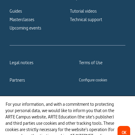
Guides
Tutorial videos
Masterclasses
Technical support
Upcoming events
Legal notices
Terms of Use
Partners
Configure cookies
Cookies policy
Privacy policy
For your information, and with a commitment to protecting
your personal data, we would like to inform you that on the
Accessibility: partially
ARTE Campus website, ARTE Education (the site's publisher)
compliant
and third parties use cookies and other tracking tools. These
cookies are strictly necessary for the website's operation (for
OK