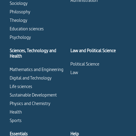
Administration
Sociology
Philosophy
Theology
Education sciences
Psychology
Sciences, Technology and
Law and Political Science
Health
Political Science
Mathematics and Engineering
Law
Digital and Technology
Life sciences
Sustainable Development
Physics and Chemistry
Health
Sports
Essentials
Help