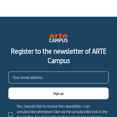
Register to the newsletter of ARTE
Campus
Sign up
Yes, I would like to receive the newsletter. I can
unsubscribe whenever I like via the unsubscribe link in the