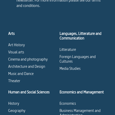
newsletter. For more information please see our terms
and conditions.
Arts
Languages, Litterature and
Communication
Art History
Litterature
Visual arts
Foreign Languages and
Cinema and photography
Cultures
Architecture and Design
Media Studies
Music and Dance
Theater
Human and Social Sciences
Economics and Management
History
Economics
Geography
Business Management and