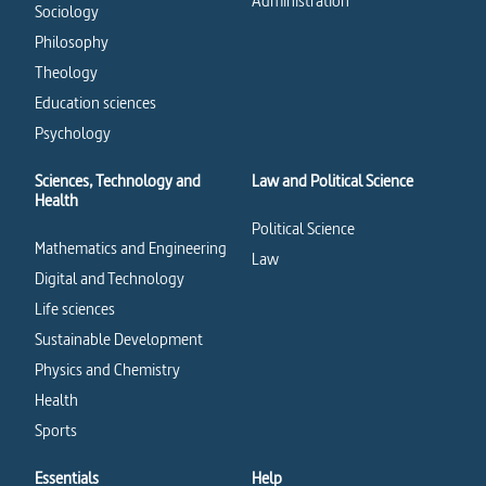
Administration
Sociology
Philosophy
Theology
Education sciences
Psychology
Sciences, Technology and
Law and Political Science
Health
Political Science
Mathematics and Engineering
Law
Digital and Technology
Life sciences
Sustainable Development
Physics and Chemistry
Health
Sports
Essentials
Help