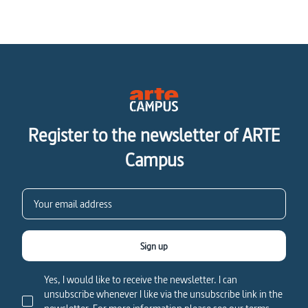
Register to the newsletter of ARTE
Campus
Sign up
Yes, I would like to receive the newsletter. I can
unsubscribe whenever I like via the unsubscribe link in the