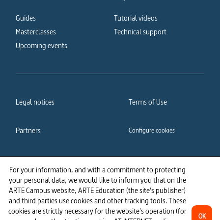
Guides
Tutorial videos
Masterclasses
Technical support
Upcoming events
Legal notices
Terms of Use
Partners
Configure cookies
Cookies policy
Privacy policy
For your information, and with a commitment to protecting
your personal data, we would like to inform you that on the
Accessibility: partially
ARTE Campus website, ARTE Education (the site's publisher)
compliant
and third parties use cookies and other tracking tools. These
cookies are strictly necessary for the website's operation (for
OK