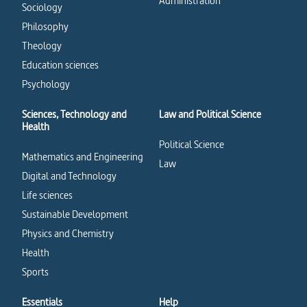
Administration
Sociology
Philosophy
Theology
Education sciences
Psychology
Sciences, Technology and
Law and Political Science
Health
Political Science
Mathematics and Engineering
Law
Digital and Technology
Life sciences
Sustainable Development
Physics and Chemistry
Health
Sports
Essentials
Help