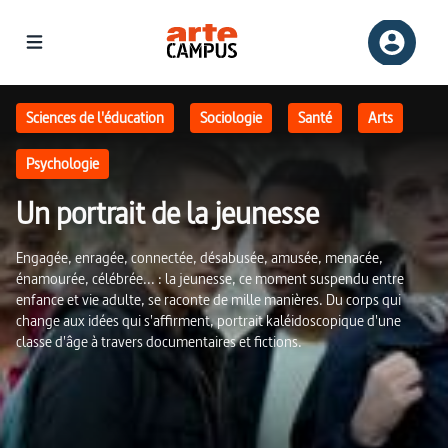
Un portrait de la jeunesse | ARTE Campus
Sciences de l'éducation
Sociologie
Santé
Arts
Psychologie
Un portrait de la jeunesse
Engagée, enragée, connectée, désabusée, amusée, menacée,
énamourée, célébrée... : la jeunesse, ce moment suspendu entre
enfance et vie adulte, se raconte de mille manières. Du corps qui
change aux idées qui s'affirment, portrait kaléidoscopique d'une
classe d'âge à travers documentaires et fictions.