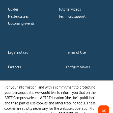
Guides
Tutorial videos
Masterclasses
Technical support
Upcoming events
Legal notices
Terms of Use
Partners
Configure cookies
Cookies policy
Privacy policy
For your information, and with a commitment to protecting
your personal data, we would like to inform you that on the
Accessibility: partially
ARTE Campus website, ARTE Education (the site's publisher)
compliant
and third parties use cookies and other tracking tools. These
cookies are strictly necessary for the website's operation (for
OK