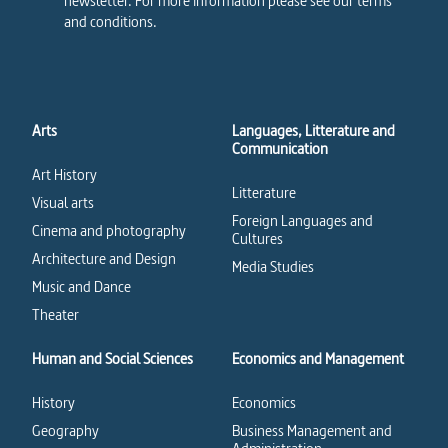
newsletter. For more information please see our terms
and conditions.
Arts
Languages, Litterature and
Communication
Art History
Litterature
Visual arts
Foreign Languages and
Cinema and photography
Cultures
Architecture and Design
Media Studies
Music and Dance
Theater
Human and Social Sciences
Economics and Management
History
Economics
Geography
Business Management and