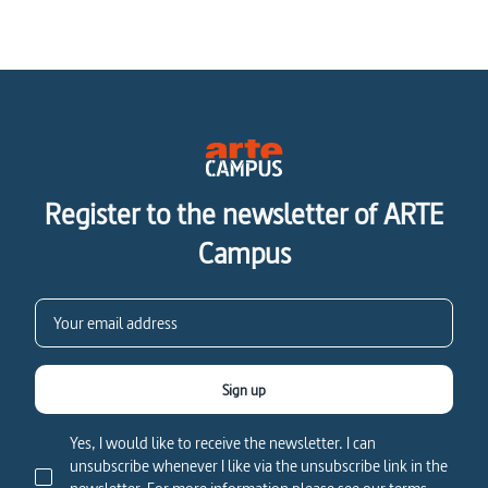
Register to the newsletter of ARTE
Campus
Sign up
Yes, I would like to receive the newsletter. I can
unsubscribe whenever I like via the unsubscribe link in the