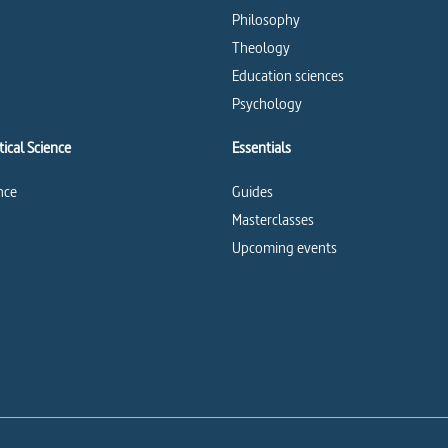
Philosophy
Theology
Education sciences
Psychology
ical Science
Essentials
ence
Guides
Masterclasses
Upcoming events