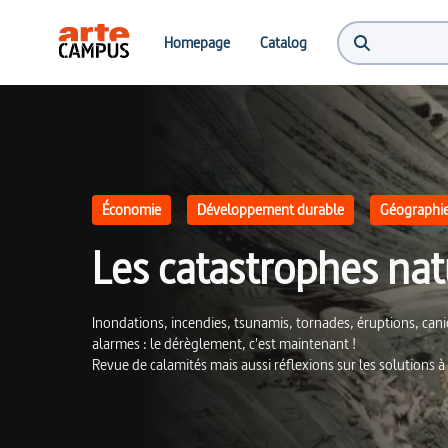
Les catastrophes naturelles : des signaux d'alerte | ARTE Campus
Homepage
Catalog
Économie
Développement durable
Géographi
Les catastrophes natu
Inondations, incendies, tsunamis, tornades, éruptions, ca
alarmes : le dérèglement, c'est maintenant !
Revue de calamités mais aussi réflexions sur les solutions