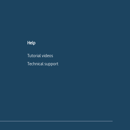
Help
Tutorial videos
Technical support