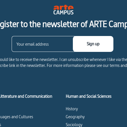
gister to the newsletter of ARTE Cam
Sign up
would like to receive the newsletter. I can unsubscribe whenever I like via th
ribe link in the newsletter. For more information please see our terms and
Litterature and Communication
Human and Social Sciences
History
uages and Cultures
Geography
s
Sociology