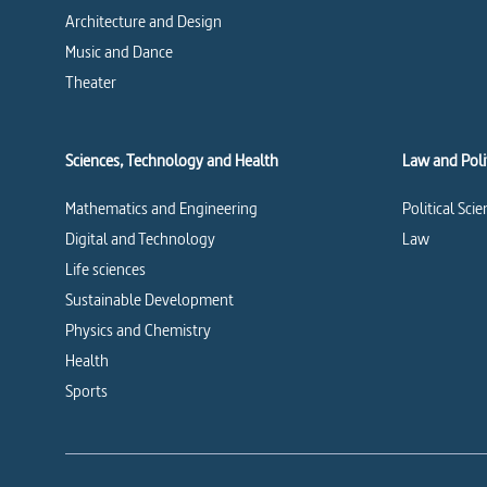
Architecture and Design
Music and Dance
Theater
Sciences, Technology and Health
Law and Polit
Mathematics and Engineering
Political Sci
Digital and Technology
Law
Life sciences
Sustainable Development
Physics and Chemistry
Health
Sports