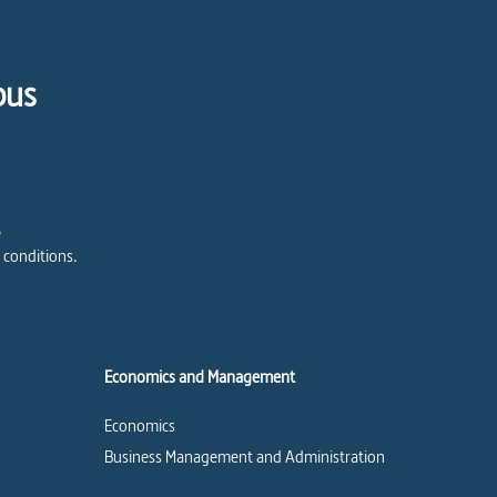
pus
e
 conditions.
Economics and Management
Economics
Business Management and Administration