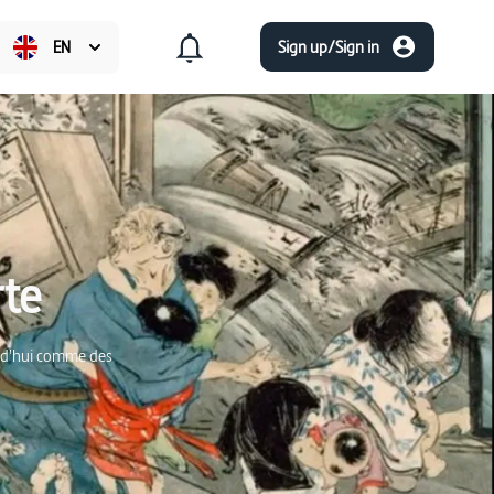
EN
Sign up/Sign in
rte
urd'hui comme des