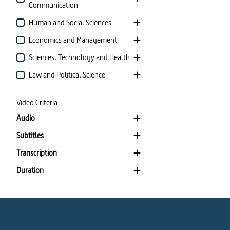
Communication
Human and Social Sciences
Economics and Management
Sciences, Technology and Health
Law and Political Science
Video Criteria
Audio
Subtitles
Transcription
Duration