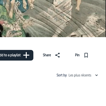
dd to a playlist
Share
Pin
Sort by
Les plus récents