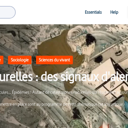
Essentials
Help
e
Sociologie
Sciences du vivant
relles : des signaux d'ale
nicules… Épidémies ! Autant de catastrophes naturelles qui résonnent aujo
 à mettre en place sont au programme de cette thématique cataclysmique.