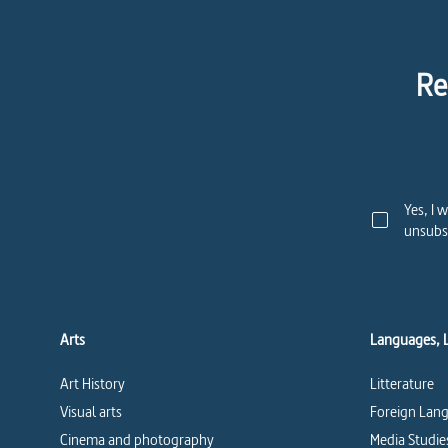
Re
Yes, I 
unsubsc
Arts
Languages, 
Art History
Litterature
Visual arts
Foreign Lang
Cinema and photography
Media Studie