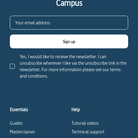
Campus
Sign up
Yes, I would like to receive the newsletter. I can
unsubscribe whenever I like via the unsubscribe link in the
newsletter. For more information please see our terms
and conditions.
Essentials
Help
Guides
Tutorial videos
Masterclasses
Technical support