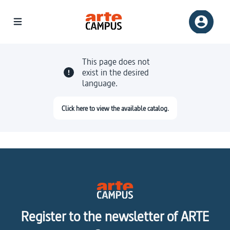
This page does not
exist in the desired
language.
Click here to view the available catalog.
Register to the newsletter of ARTE