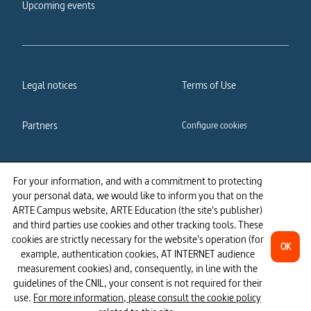
Upcoming events
Legal notices
Terms of Use
Partners
Configure cookies
Cookies policy
Privacy policy
For your information, and with a commitment to protecting
your personal data, we would like to inform you that on the
Accessibility: partially
ARTE Campus website, ARTE Education (the site's publisher)
compliant
and third parties use cookies and other tracking tools. These
cookies are strictly necessary for the website's operation (for
OK
example, authentication cookies, AT INTERNET audience
measurement cookies) and, consequently, in line with the
guidelines of the CNIL, your consent is not required for their
use.
For more information, please consult the cookie policy