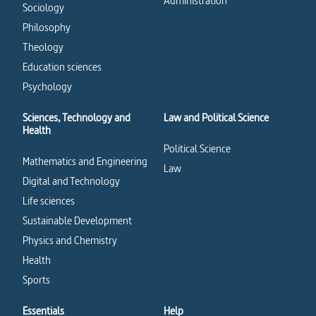
Administration
Sociology
Philosophy
Theology
Education sciences
Psychology
Sciences, Technology and
Law and Political Science
Health
Political Science
Mathematics and Engineering
Law
Digital and Technology
Life sciences
Sustainable Development
Physics and Chemistry
Health
Sports
Essentials
Help