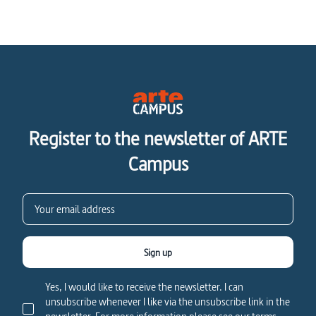
Register to the newsletter of ARTE
Campus
Sign up
Yes, I would like to receive the newsletter. I can
unsubscribe whenever I like via the unsubscribe link in the