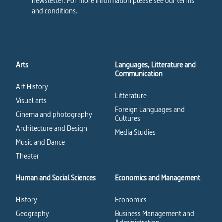
newsletter. For more information please see our terms
and conditions.
Arts
Languages, Litterature and
Communication
Art History
Litterature
Visual arts
Foreign Languages and
Cinema and photography
Cultures
Architecture and Design
Media Studies
Music and Dance
Theater
Human and Social Sciences
Economics and Management
History
Economics
Geography
Business Management and