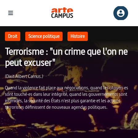
Terrorisme : "un crime que l'on ne peut excuser" | ARTE Campus
Droit
Science politique
Histoire
Terrorisme : "un crime que l'on ne
peut excuser"
(Dixit Albert Camus.)
Quand la violence fait place aux négociations, quand les citoyen·es
sont touché·es dans leur intégrité, quand les gouvernements sont
intimidés, la sécurité des États n'est plus garantie et les actions
terroristes définissent de nouveaux agendas politiques.