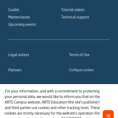
Guides
Tutorial videos
Masterclasses
Technical support
Upcoming events
Legal notices
Terms of Use
Partners
Configure cookies
Cookies policy
Privacy policy
For your information, and with a commitment to protecting
your personal data, we would like to inform you that on the
Accessibility: partially
ARTE Campus website, ARTE Education (the site's publisher)
compliant
and third parties use cookies and other tracking tools. These
cookies are strictly necessary for the website's operation (for
OK