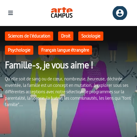
Famille-s, je vous aime ! | ARTE Campus
Sciences de l'éducation
Droit
Sociologie
Psychologie
Français langue étrangère
Famille-s, je vous aime !
Qu'elle soit de sang ou de cœur, nombreuse, heureuse, déchirée,
inventée, la famille est un concept en mutation, à explorer sous ses
différentes acceptions avec notre sélection de programmes sur la
parentalité, la sororie, la fratrie, les communautés, les liens qui "font
famille"...