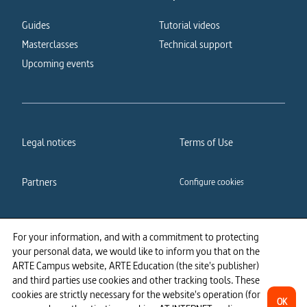
Guides
Tutorial videos
Masterclasses
Technical support
Upcoming events
Legal notices
Terms of Use
Partners
Configure cookies
Cookies policy
Privacy policy
For your information, and with a commitment to protecting
your personal data, we would like to inform you that on the
Accessibility: partially
ARTE Campus website, ARTE Education (the site's publisher)
compliant
and third parties use cookies and other tracking tools. These
cookies are strictly necessary for the website's operation (for
OK