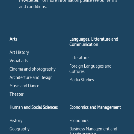
newsletter. For more information please see our terms
and conditions.
Arts
Languages, Litterature and
Communication
Art History
Litterature
Visual arts
Foreign Languages and
Cinema and photography
Cultures
Architecture and Design
Media Studies
Music and Dance
Theater
Human and Social Sciences
Economics and Management
History
Economics
Geography
Business Management and