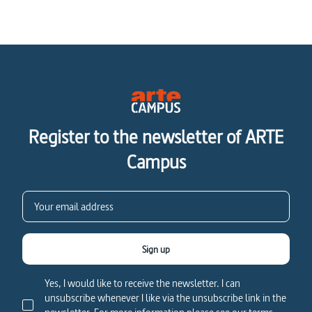
Register to the newsletter of ARTE
Campus
Sign up
Yes, I would like to receive the newsletter. I can
unsubscribe whenever I like via the unsubscribe link in the