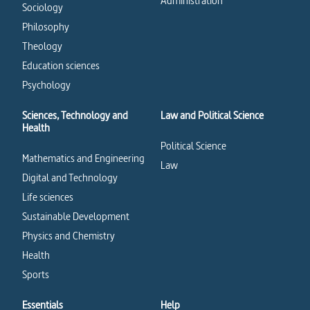
Administration
Sociology
Philosophy
Theology
Education sciences
Psychology
Sciences, Technology and
Law and Political Science
Health
Political Science
Mathematics and Engineering
Law
Digital and Technology
Life sciences
Sustainable Development
Physics and Chemistry
Health
Sports
Essentials
Help